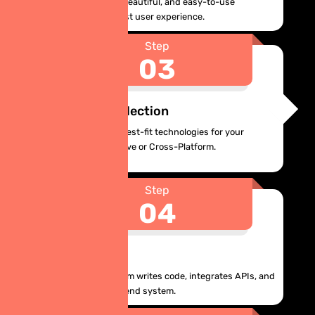
We design intuitive, beautiful, and easy-to-use
interfaces for the best user experience.
Step
03
Technology Selection
We recommend the best-fit technologies for your
project, whether Native or Cross-Platform.
Step
04
Development
Our development team writes code, integrates APIs, and
builds a robust backend system.