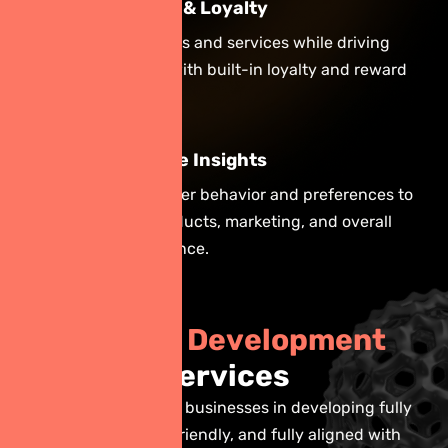
Increase Sales & Loyalty
Simplify purchases and services while driving
repeat business with built-in loyalty and reward
programs.
Gain Actionable Insights
Track real-time user behavior and preferences to
improve your products, marketing, and overall
customer experience.
O
u
r
A
p
p
D
e
v
e
l
o
p
m
e
n
t
S
e
r
v
i
c
e
s
Our goal is to assist businesses in developing fully
functional, user-friendly, and fully aligned with