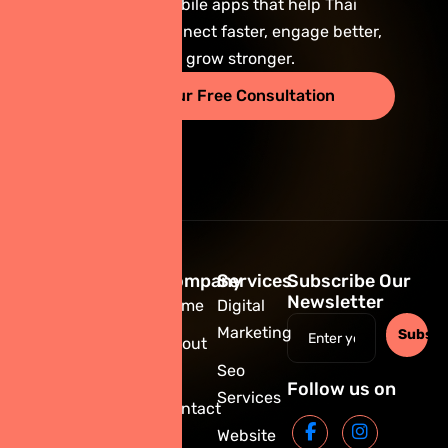
scalable mobile apps that help Thai
businesses connect faster, engage better,
and grow stronger.
Start Your Free Consultation
Company
Services
Subscribe Our
Newsletter
Home
Digital
Marketing
Subscr
About
Us
Seo
+66 86
Follow us on
Services
335 6917
Contact
hr@giniedigital.com
Us
Website