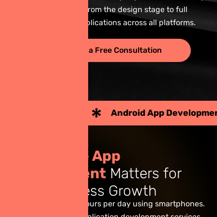
to support you from the design stage to full
deployment of applications across all platforms.
Request a Free Consultation
Android App Development
iOS Applic
W
h
y
M
o
b
i
l
e
A
p
p
D
e
v
e
l
o
p
m
e
n
t
M
a
t
t
e
r
s
f
o
r
Y
o
u
r
B
u
s
i
n
e
s
s
G
r
o
w
t
h
Today, Thais spend hours per day using smartphones.
As a result, mobile application development services