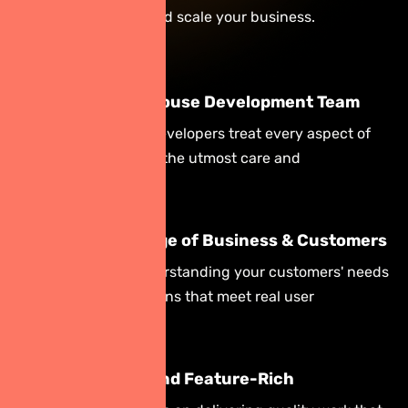
to help you evolve and scale your business.
Complete In-House Development Team
Your dedicated developers treat every aspect of
your project with the utmost care and
professionalism.
Deep Knowledge of Business & Customers
We focus on understanding your customers' needs
to build applications that meet real user
requirements.
Quality Work and Feature-Rich