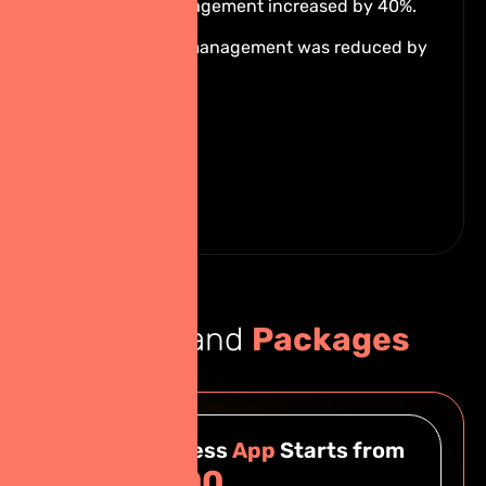
Students' engagement increased by 40%.
Internal time management was reduced by
60%.
Pricing and
Packages
Basic Business
App
Starts from
฿249,000