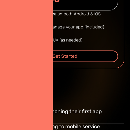
Native performance on both Android & iOS
Admin panel to manage your app (included)
Thai & English UI/UX (as needed)
Read More
Get Started
Best For :
Thai startups launching their first app
Businesses shifting to mobile service