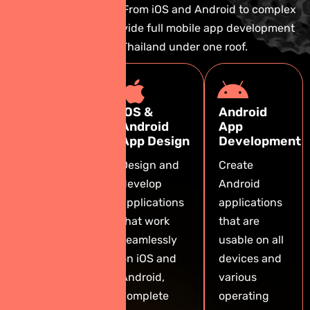
business objectives. From iOS and Android to complex
systems, we can provide full mobile app development
services in Thailand under one roof.
Custom
iOS &
Android
Mobile App
Android
App
Development
App Design
Development
We create
Design and
Create
tailor-made
develop
Android
apps that
applications
applications
reflect your
that work
that are
brand and
seamlessly
usable on all
deliver an
on iOS and
devices and
exceptional
Android,
various
user
complete
operating