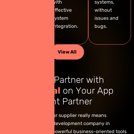
experience —
with
systems,
crafted by
effective
without
our expert
system
issues and
team in
integration.
bugs.
Thailand.
View All
R
e
a
s
o
n
s
t
o
P
a
r
t
n
e
r
w
i
t
h
G
i
n
i
e
D
i
g
i
t
a
l
o
n
Y
o
u
r
A
p
p
D
e
v
e
l
o
p
m
e
n
t
P
a
r
t
n
e
r
Choosing Ginie as your supplier really means
choosing a software development company in
Thailand that builds powerful business-oriented tools