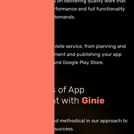
We pride ourselves on delivering quality work that
ensures stable performance and full functionality
to meet business demands.
Full Service
We provide a complete service, from planning and
design to development and publishing your app
on the App Store and Google Play Store.
The Process of App
Development with
Ginie
Digital
We are transparent and methodical in our approach to
ensure your project’s success.