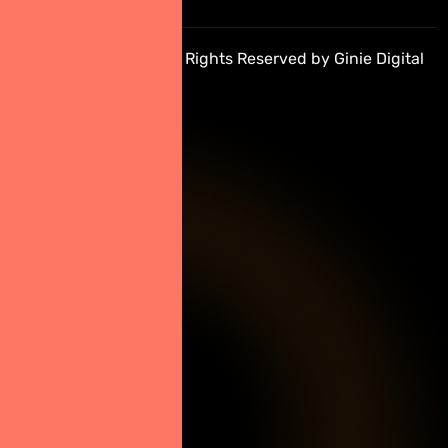
10310
Copyright © 2026 All Rights Reserved by Ginie Digital