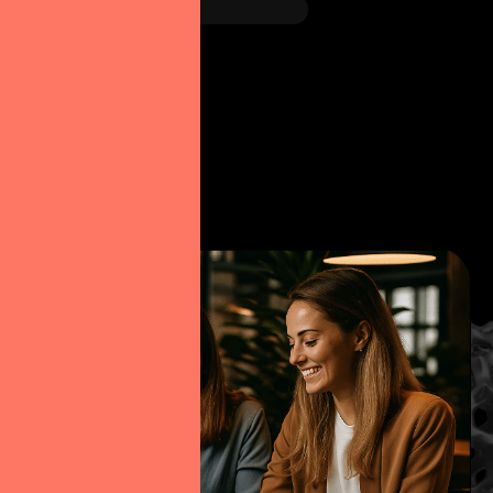
Figma