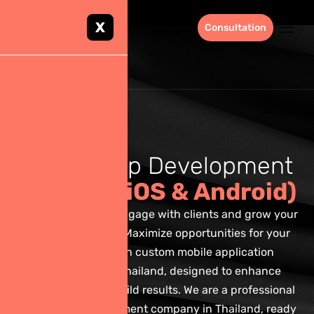
X
Consultation
M
o
b
i
l
e
A
p
p
D
e
v
e
l
o
p
m
e
n
t
S
e
r
v
i
c
e
s
(
i
O
S
&
A
n
d
r
o
i
d
)
Build strategies to engage with clients and grow your
business revenue. Maximize opportunities for your
business through custom mobile application
development in Thailand, designed to enhance
engagement and build results. We are a professional
mobile app development company in Thailand, ready