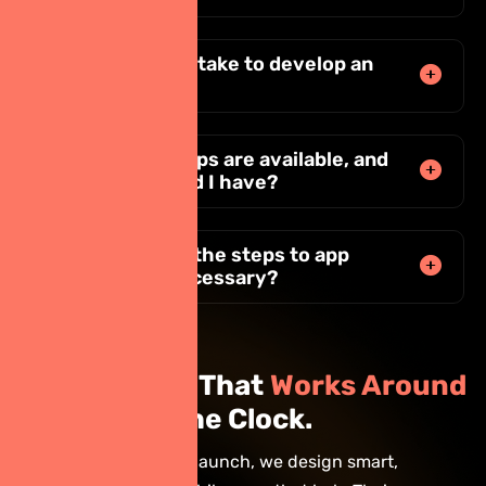
How long does it take to develop an
app?
What types of apps are available, and
which one should I have?
Why are each of the steps to app
development necessary?
Build an App That
Works Around
the Clock.
From idea to launch, we design smart,