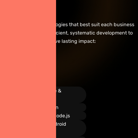
Technologies
We implement technologies that best suit each business
&
type and focus on efficient, systematic development to
achieve lasting impact:
Tools
We
Use
React Native &
Flutter
Swift & Kotlin
Firebase & Node.js
Xcode & Android
Studio