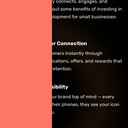
the way your company connects, engages, and
converts. Let’s check out some benefits of investing in
professional app development for small businesses:
Direct Customer Connection
Engage with customers instantly through
personalized notifications, offers, and rewards that
boost loyalty and retention.
Boost Brand Visibility
Your app keeps your brand top of mind — every
time users check their phones, they see your icon
and remember you.