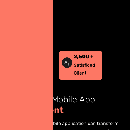
2,500
+
Satisficed
Client
B
e
n
e
f
i
t
s
o
f
M
o
b
i
l
e
A
p
p
D
e
v
e
l
o
p
m
e
n
t
Building a custom mobile application can transform