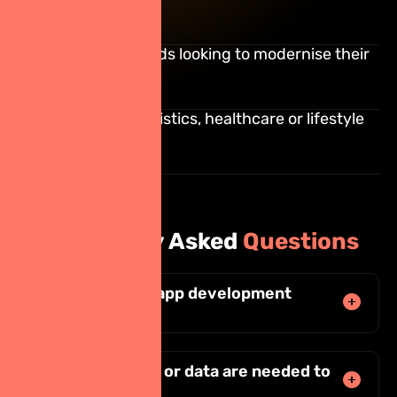
platforms
Established brands looking to modernise their
digital presence
E-commerce, logistics, healthcare or lifestyle
apps
Frequently Asked
Questions
How much does app development
cost?
What documents or data are needed to
start?