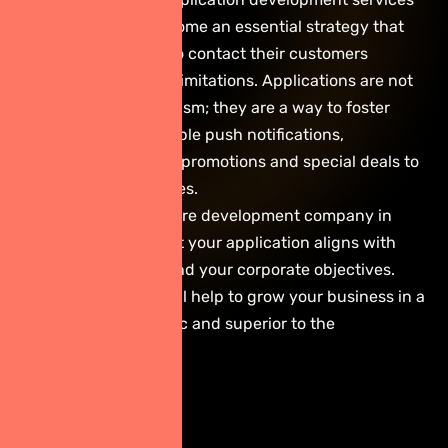
in Thailand have become an essential strategy that
enables companies to contact their customers
directly and without limitations. Applications are not
just a selling mechanism; they are a way to foster
rapport. Through simple push notifications,
businesses can send promotions and special deals to
drive repeat purchases.
Using a skilled software development company in
Thailand ensures that your application aligns with
both user behavior and your corporate objectives.
This consideration will help to grow your business in a
way that is systematic and superior to the
competition.