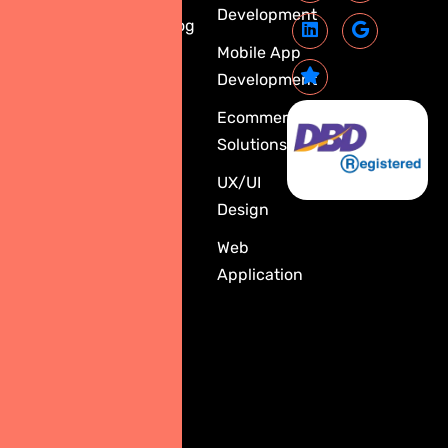
Development
1788 Singha
Blog
Complex
Mobile App
Building,
Development
30th Floor,
Ecommerce
Units 3001–
Solutions
3003,
3009–3014,
UX/UI
New
Design
Phetchaburi
Web
Road,
Application
Bangkapi
Subdistrict,
Huai
Khwang
District,
Bangkok