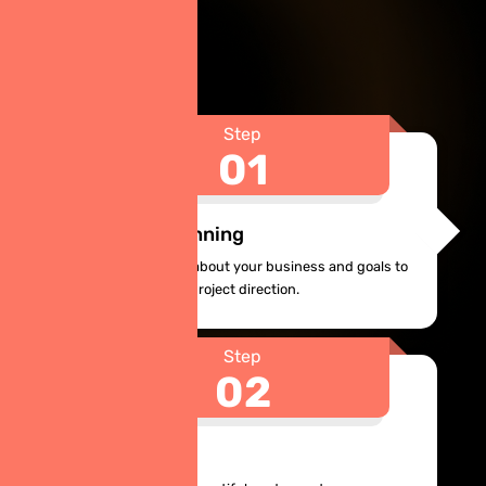
Step
01
Analysis & Planning
Let us find out more about your business and goals to
define features and project direction.
Step
02
UX/UI Design