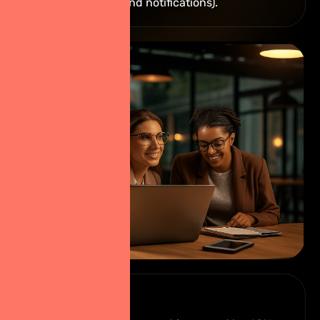
video library, and notifications).
RESULT ?