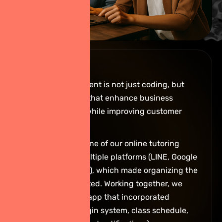
Before:
App development is not just coding, but
building tools that enhance business
performance while improving customer
experiences.
For example, one of our online tutoring
clients had multiple platforms (LINE, Google
Drive, YouTube), which made organizing the
data complicated. Working together, we
developed an app that incorporated
everything (login system, class schedule,