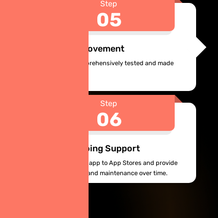
Step
05
Testing & Improvement
Your app will be comprehensively tested and made
ready to launch.
Step
06
Launch & Ongoing Support
Ginie will deploy your app to App Stores and provide
continuous updates and maintenance over time.