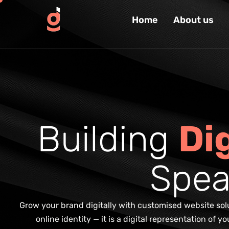
Home
About us
B
u
i
l
d
i
n
g
D
i
S
p
e
Grow your brand digitally with customised website solut
online identity — it is a digital representation of