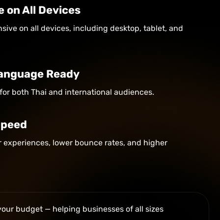
e on All Devices
sive on all devices, including desktop, tablet, and
 Language Ready
for both Thai and international audiences.
Speed
er experiences, lower bounce rates, and higher
your budget — helping businesses of all sizes