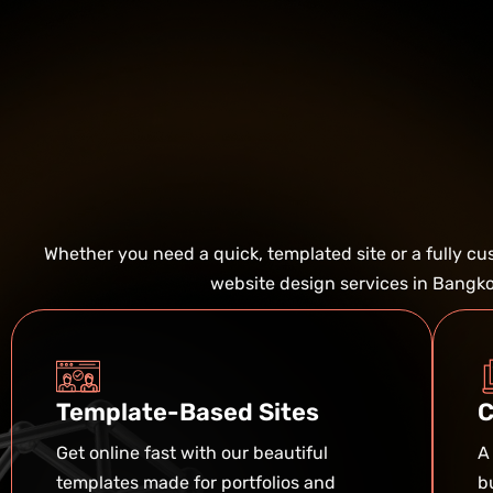
Whether you need a quick, templated site or a fully c
website design services in Bangkok
Template-Based Sites
C
Get online fast with our beautiful
A
templates made for portfolios and
b