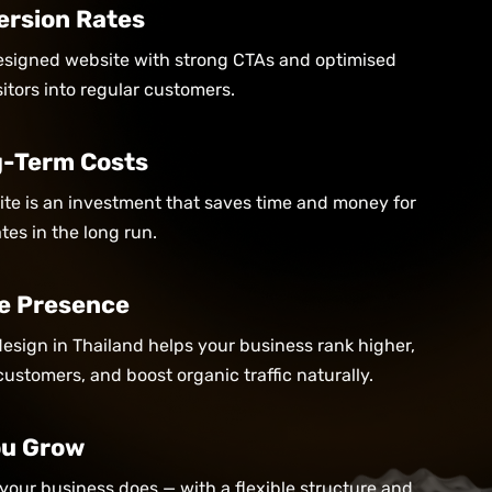
ersion Rates
designed website with strong CTAs and optimised
itors into regular customers.
-Term Costs
site is an investment that saves time and money for
es in the long run.
e Presence
esign in Thailand helps your business rank higher,
customers, and boost organic traffic naturally.
You Grow
your business does — with a flexible structure and