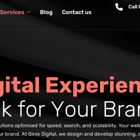
Call
Services
Blog
Contact us
g
i
t
a
l
E
x
p
e
r
i
e
a
k
f
o
r
Y
o
u
r
B
r
a
ions optimised for speed, search, and scalability. Your webs
 your brand. At Ginie Digital, we design and develop stunning