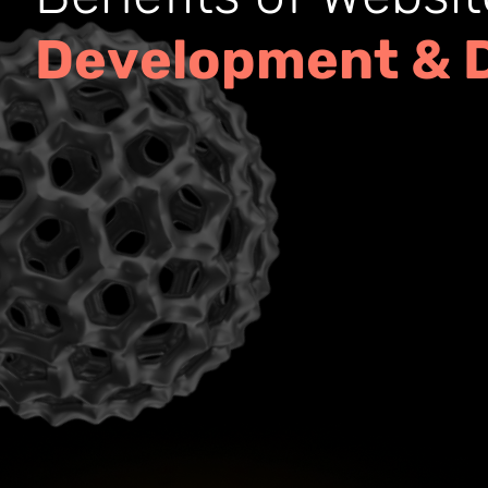
D
e
v
e
l
o
p
m
e
n
t
&