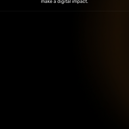
make a digital impact.