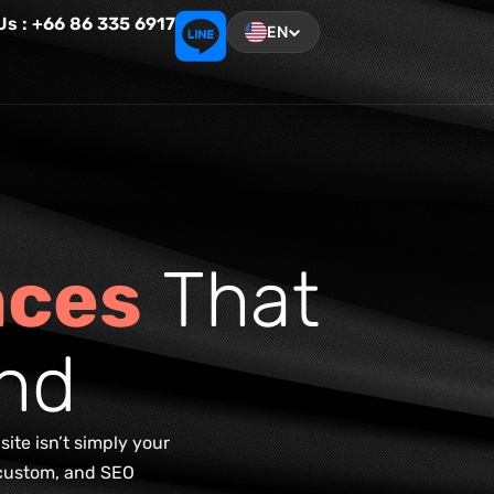
 Us : +66 86 335 6917
EN
n
c
e
s
T
h
a
t
n
d
ite isn’t simply your
, custom, and SEO