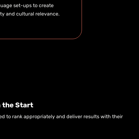
uage set-ups to create
ity and cultural relevance.
 the Start
ed to rank appropriately and deliver results with their