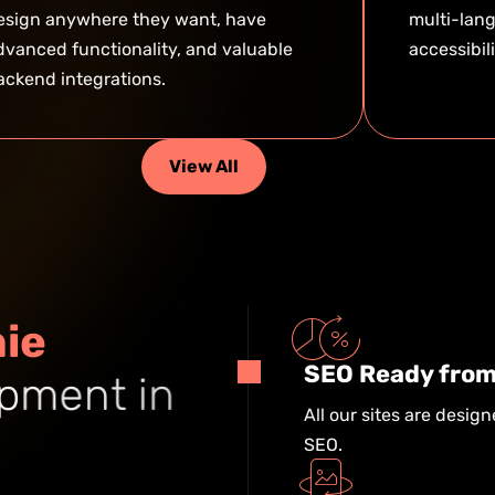
esign anywhere they want, have
multi-lang
dvanced functionality, and valuable
accessibil
ackend integrations.
View All
n
i
e
SEO Ready from
p
m
e
n
t
i
n
All our sites are design
SEO.