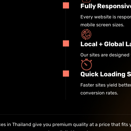
Fully Responsiv
Every website is respon
mobile screen sizes.
Local + Global
Our sites are designed 
Quick Loading 
Faster sites yield bett
conversion rates.
s in Thailand give you premium quality at a price that fits 