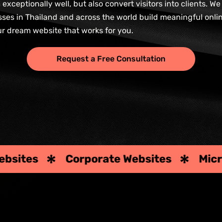
xceptionally well, but also convert visitors into clients. W
esses in Thailand and across the world build meaningful onli
ur dream website that works for you.
Request a Free Consultation
te Websites
Microsites & Landing P