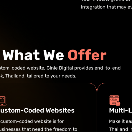
integration that may ev
W
h
a
t
W
e
O
f
f
e
r
ustom-coded website, Ginie Digital provides end-to-end
, Thailand, tailored to your needs.
ustom-Coded Websites
Multi-
 custom-coded website is for
Make it e
usinesses that need the freedom to
Thai and i