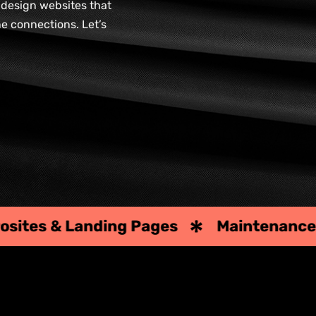
e design websites that
ne connections. Let’s
ages
Maintenance & Upgrades
Te