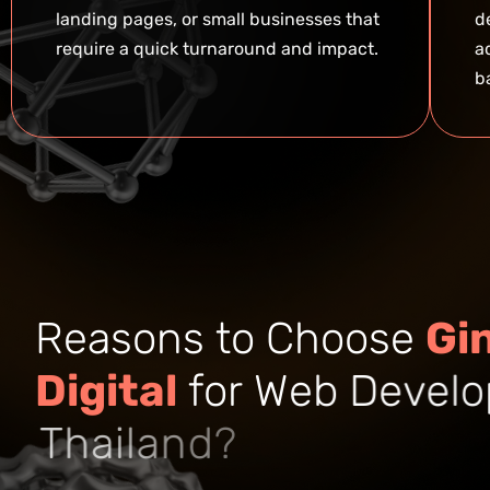
landing pages, or small businesses that
d
require a quick turnaround and impact.
a
b
R
e
a
s
o
n
s
t
o
C
h
o
o
s
e
G
i
D
i
g
i
t
a
l
f
o
r
W
e
b
D
e
v
e
l
o
T
h
a
i
l
a
n
d
?