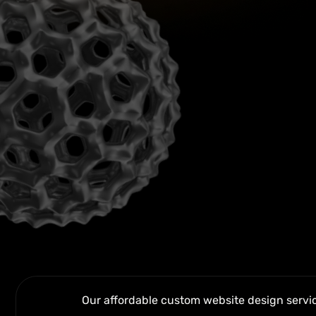
Our affordable custom website design service