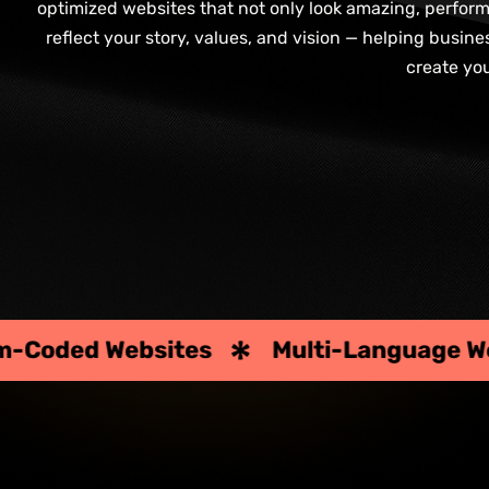
optimized websites that not only look amazing, perform e
reflect your story, values, and vision — helping busin
create yo
Multi-Language Websites
Corpora