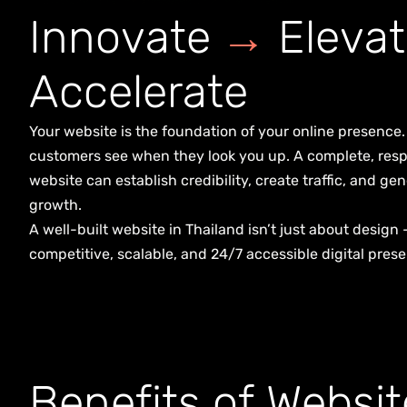
I
n
n
o
v
a
t
e
→
E
l
e
v
a
t
A
c
c
e
l
e
r
a
t
e
Your website is the foundation of your online presence. I
customers see when they look you up. A complete, resp
website can establish credibility, create traffic, and 
growth.
A well-built website in Thailand isn’t just about design 
competitive, scalable, and 24/7 accessible digital prese
B
e
n
e
f
i
t
s
o
f
W
e
b
s
i
t