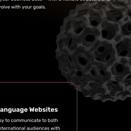
olve with your goals.
Language Websites
asy to communicate to both
nternational audiences with