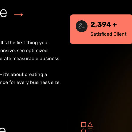
e
→
2,500
+
Satisficed Client
t’s the first thing your
onsive, seo optimized
generate measurable business
— it’s about creating a
nce for every business size.
e