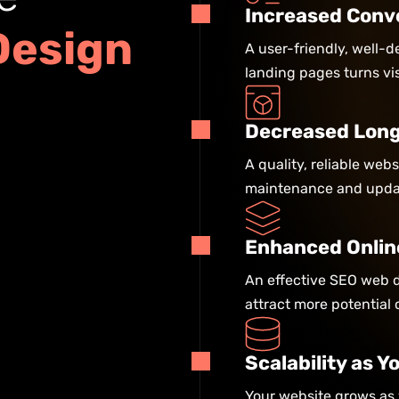
Increased Conv
D
e
s
i
g
n
A user-friendly, well-
landing pages turns vis
Decreased Long
A quality, reliable web
maintenance and updat
Enhanced Onlin
An effective SEO web d
attract more potential 
Scalability as 
Your website grows as 