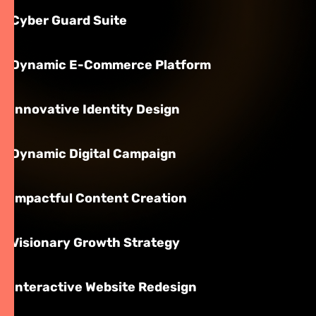
Cyber Guard Suite
Dynamic E-Commerce Platform
Innovative Identity Design
Dynamic Digital Campaign
Impactful Content Creation
Visionary Growth Strategy
Interactive Website Redesign