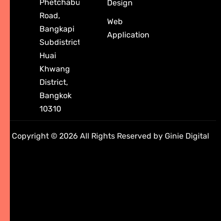
Phetchaburi
Design
Road,
Web
Bangkapi
Application
Subdistrict,
Huai
Khwang
District,
Bangkok
10310
Copyright © 2026 All Rights Reserved by Ginie Digital