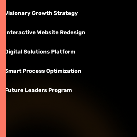
Visionary Growth Strategy
Interactive Website Redesign
Digital Solutions Platform
Smart Process Optimization
Future Leaders Program