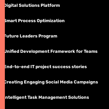
Digital Solutions Platform
Smart Process Optimization
Future Leaders Program
Unified Development Framework for Teams
End-to-end IT project success stories
Creating Engaging Social Media Campaigns
Intelligent Task Management Solutions