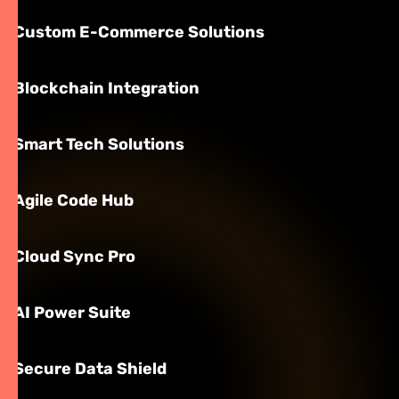
Custom E-Commerce Solutions
Blockchain Integration
Smart Tech Solutions
Agile Code Hub
Cloud Sync Pro
AI Power Suite
Secure Data Shield