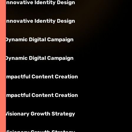
Innovative Identity Design
Innovative Identity Design
Dynamic Digital Campaign
Dynamic Digital Campaign
Impactful Content Creation
Impactful Content Creation
Visionary Growth Strategy