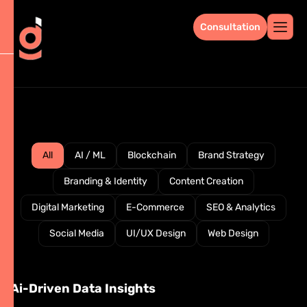
Consultation
All
AI / ML
Blockchain
Brand Strategy
Branding & Identity
Content Creation
Digital Marketing
E-Commerce
SEO & Analytics
Social Media
UI/UX Design
Web Design
Ai-Driven Data Insights