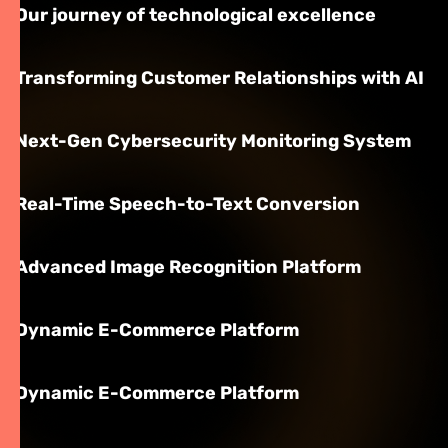
Our journey of technological excellence
Transforming Customer Relationships with AI
Next-Gen Cybersecurity Monitoring System
Real-Time Speech-to-Text Conversion
Advanced Image Recognition Platform
Dynamic E-Commerce Platform
Dynamic E-Commerce Platform