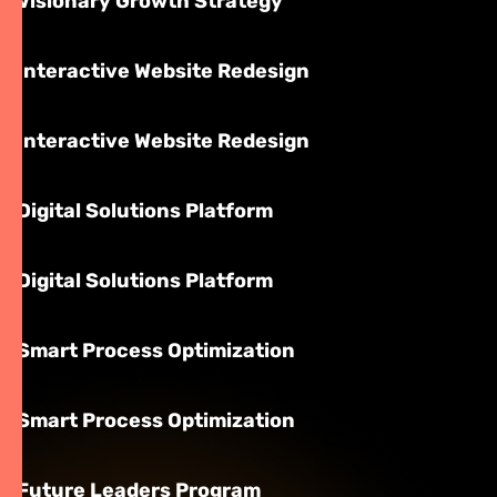
Visionary Growth Strategy
Interactive Website Redesign
Interactive Website Redesign
Digital Solutions Platform
Digital Solutions Platform
Smart Process Optimization
Smart Process Optimization
Future Leaders Program