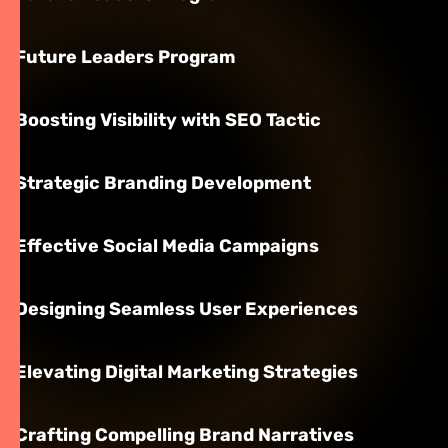
Future Leaders Program
Boosting Visibility with SEO Tactic
Strategic Branding Development
Effective Social Media Campaigns
Designing Seamless User Experiences
Elevating Digital Marketing Strategies
Crafting Compelling Brand Narratives