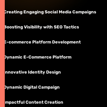
Creating Engaging Social Media Campaigns
Boosting Visibility with SEO Tactics
E-commerce Platform Development
Dynamic E-Commerce Platform
Innovative Identity Design
Dynamic Digital Campaign
Impactful Content Creation