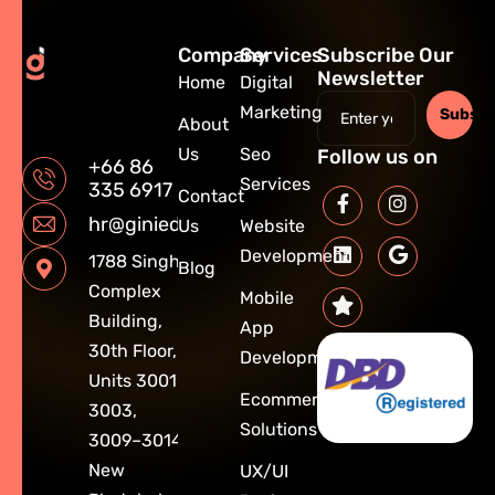
Company
Services
Subscribe Our
Newsletter
Home
Digital
Marketing
Subscr
About
Us
Seo
Follow us on
+66 86
Services
335 6917
Contact
hr@giniedigital.com
Us
Website
Development
1788 Singha
Blog
Complex
Mobile
Building,
App
30th Floor,
Development
Units 3001–
Ecommerce
3003,
Solutions
3009–3014,
New
UX/UI