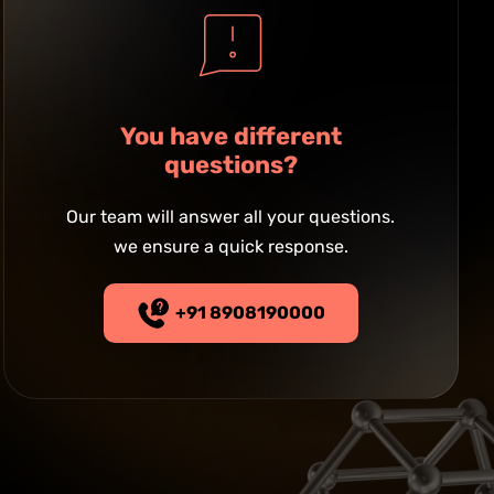
You have different
questions?
Our team will answer all your questions.
we ensure a quick response.
+91 8908190000