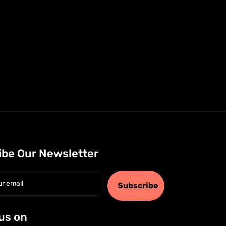
ibe Our Newsletter
Subscribe
us on