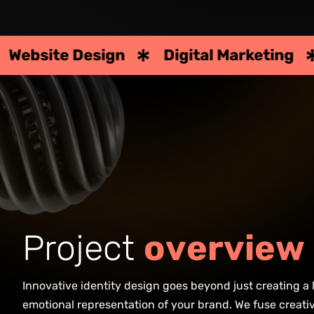
 Design
Digital Marketing
Strate
P
r
o
j
e
c
t
o
v
e
r
v
i
e
w
Innovative identity design goes beyond just creating a 
emotional representation of your brand. We fuse creativ