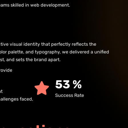
teams skilled in web development.
ive visual identity that perfectly reflects the
lor palette, and typography, we delivered a unified
st, and sets the brand apart.
rovide
93
%
at
Success Rate
hallenges faced,