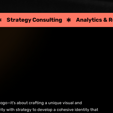
gy Consulting
Analytics & Reporting
logo—it’s about crafting a unique visual and
ity with strategy to develop a cohesive identity that