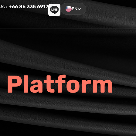
 Us : +66 86 335 6917
EN
P
l
a
t
f
o
r
m