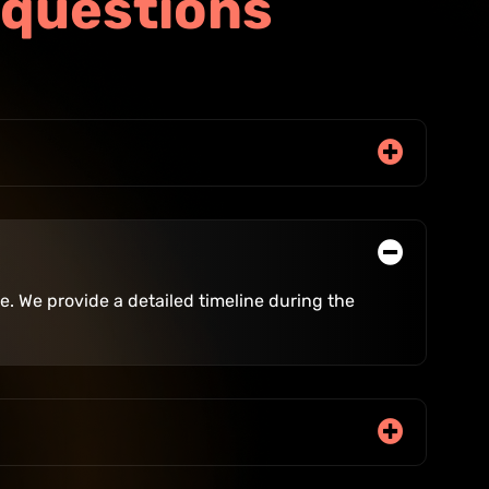
q
u
e
s
t
i
o
n
s
. We provide a detailed timeline during the