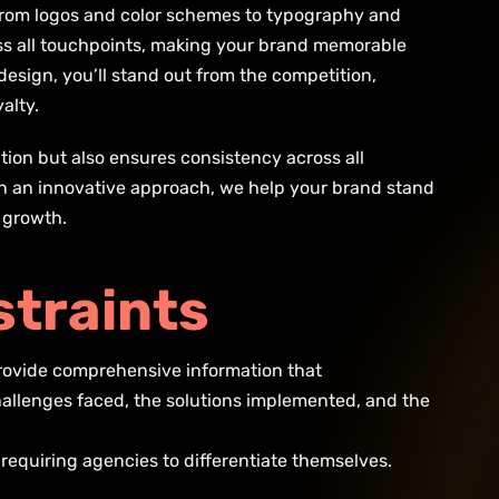
. From logos and color schemes to typography and
ss all touchpoints, making your brand memorable
design, you’ll stand out from the competition,
alty.
tion but also ensures consistency across all
th an innovative approach, we help your brand stand
d growth.
s
t
r
a
i
n
t
s
 provide comprehensive information that
hallenges faced, the solutions implemented, and the
 requiring agencies to differentiate themselves.