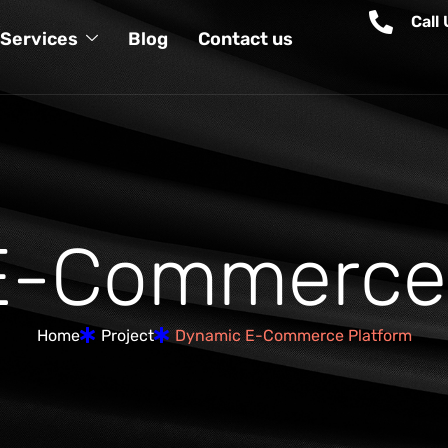
Call
Services
Blog
Contact us
E
-
C
o
m
m
e
r
c
e
Home
Project
Dynamic E-Commerce Platform