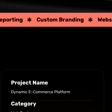
Custom Branding
Website Desig
Project Name
Dynamic E-Commerce Platform
Category