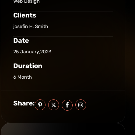
Web Design
Clients
josefin H. Smith
Date
25 January,2023
Duration
6 Month
Share: