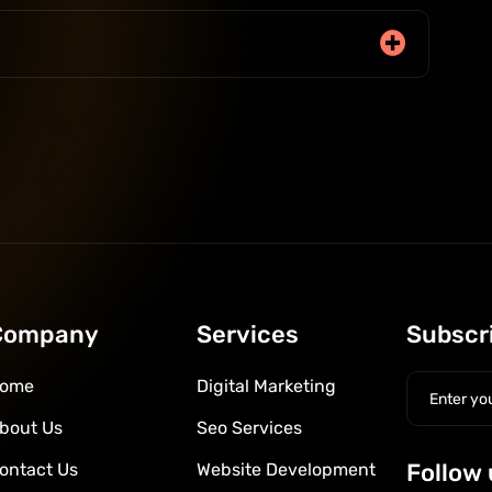
Company
Services
Subscr
ome
Digital Marketing
bout Us
Seo Services
Follow 
ontact Us
Website Development