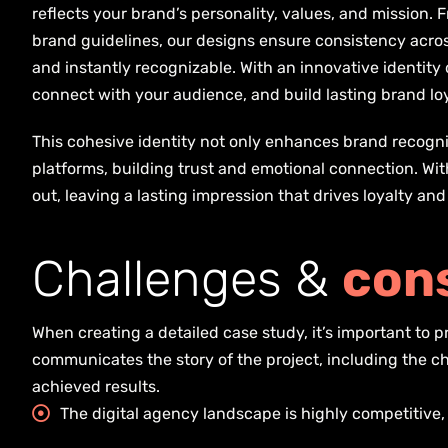
reflects your brand’s personality, values, and mission
brand guidelines, our designs ensure consistency acro
and instantly recognizable. With an innovative identity 
connect with your audience, and build lasting brand loy
This cohesive identity not only enhances brand recogni
platforms, building trust and emotional connection. Wi
out, leaving a lasting impression that drives loyalty an
C
h
a
l
l
e
n
g
e
s
&
c
o
n
When creating a detailed case study, it’s important to
communicates the story of the project, including the c
achieved results.
The digital agency landscape is highly competitive,