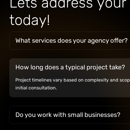
L
e
t
s
a
d
d
r
e
s
s
y
o
u
r
t
o
d
a
y
!
What services does your agency offer?
How long does a typical project take?
Project timelines vary based on complexity and scope
initial consultation.
Do you work with small businesses?