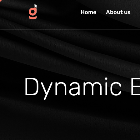
Home
About us
D
y
n
a
m
i
c