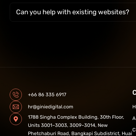
Can you help with existing websites?
+66 86 335 6917
H
hr@giniedigital.com
1788 Singha Complex Building, 30th Floor,
A
Units 3001–3003, 3009–3014, New
C
Phetchaburi Road, Bangkapi Subdistrict, Huai