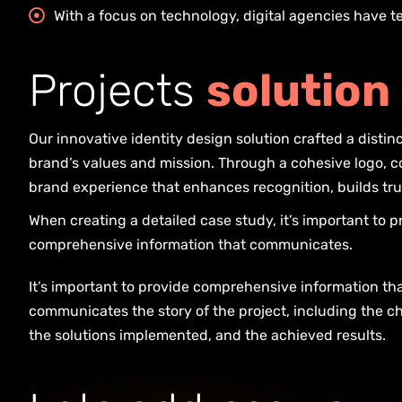
With a focus on technology, digital agencies have 
P
r
o
j
e
c
t
s
s
o
l
u
t
i
o
n
Our innovative identity design solution crafted a distinct
brand’s values and mission. Through a cohesive logo, co
brand experience that enhances recognition, builds tru
When creating a detailed case study, it’s important to p
comprehensive information that communicates.
It’s important to provide comprehensive information th
communicates the story of the project, including the c
the solutions implemented, and the achieved results.